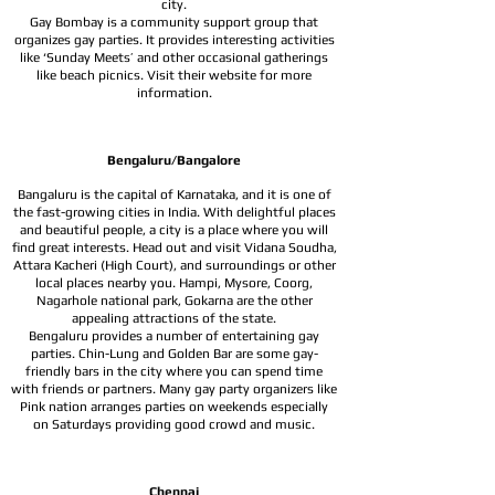
city.
Gay Bombay is a community support group that
organizes gay parties. It provides interesting activities
like ‘Sunday Meets’ and other occasional gatherings
like beach picnics. Visit their website for more
information.
Bengaluru/Bangalore
Bangaluru is the capital of Karnataka, and it is one of
the fast-growing cities in India. With delightful places
and beautiful people, a city is a place where you will
find great interests. Head out and visit Vidana Soudha,
Attara Kacheri (High Court), and surroundings or other
local places nearby you. Hampi, Mysore, Coorg,
Nagarhole national park, Gokarna are the other
appealing attractions of the state.
Bengaluru provides a number of entertaining gay
parties. Chin-Lung and Golden Bar are some gay-
friendly bars in the city where you can spend time
with friends or partners. Many gay party organizers like
Pink nation arranges parties on weekends especially
on Saturdays providing good crowd and music.
Chennai