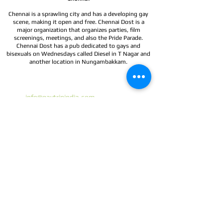
Chennai is a sprawling city and has a developing gay
scene, making it open and free. Chennai Dost is a
major organization that organizes parties, film
screenings, meetings, and also the Pride Parade.
Chennai Dost has a pub dedicated to gays and
bisexuals on Wednesdays called Diesel in T Nagar and
another location in Nungambakkam.
Gay Trip India
Email:
info@gaytripindia.com
Phone:
+91 9990006294
Testimonials
Booking Conditions
Our Travel network partners:
www.gaytours.in
www.pinkvibgyor.com
www.gaytoursrilanka.com
www.outtraveller.com
Gay travel India | Gay tours Sri Lanka | Gay group travel
Gay group Departures | Gay Tours| Tailor-made tours