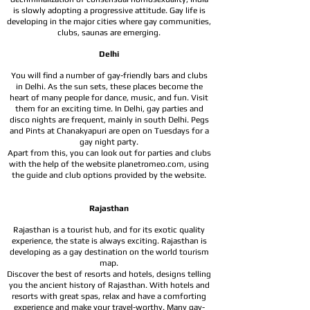
is slowly adopting a progressive attitude. Gay life is
developing in the major cities where gay communities,
clubs, saunas are emerging.
Delhi
You will find a number of gay-friendly bars and clubs
in Delhi. As the sun sets, these places become the
heart of many people for dance, music, and fun. Visit
them for an exciting time. In Delhi, gay parties and
disco nights are frequent, mainly in south Delhi. Pegs
and Pints at Chanakyapuri are open on Tuesdays for a
gay night party.
Apart from this, you can look out for parties and clubs
with the help of the website planetromeo.com, using
the guide and club options provided by the website.
Rajasthan
Rajasthan is a tourist hub, and for its exotic quality
experience, the state is always exciting. Rajasthan is
developing as a gay destination on the world tourism
map.
Discover the best of resorts and hotels, designs telling
you the ancient history of Rajasthan. With hotels and
resorts with great spas, relax and have a comforting
experience and make your travel-worthy. Many gay-