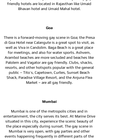
friendly hotels are located in Rajasthan like Umaid
Bhavan hotel and Umaid Mahal hotel.
Goa
There is a forward-moving gay scene in Goa; the Presa
di Goa Hotel near Calangute is a great spot to visit, as
well as Viva in Candolim. Baga Beach is a great place
for meetings, and also for water sports. Ashvem,
Arambol beaches are more secluded and beaches like
Palolem and Vagator are gay friendly. Clubs, shacks,
resorts, and other hotspots popular with the general
public – Tito’s, Capetown, Curlies, Sunset Beach
Shack, Paradise Village Resort, and the Anjuna Flea
Market – are all gay friendly.
Mumbai
Mumbai is one of the metropolis cities and in
entertainment, the city serves its best. At Marine Drive
situated in this city, experience the scenic beauty of
the place especially during sunset. The gay scene in
Mumbai is very open, with gay parties and other
events happening frequently in different parts of the