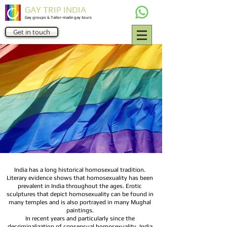
GAY TRIP INDIA
Gay groups & Tailor-made gay tours
Get in touch
India has a long historical homosexual tradition.
Literary evidence shows that homosexuality has been
prevalent in India throughout the ages. Erotic
sculptures that depict homosexuality can be found in
many temples and is also portrayed in many Mughal
paintings.
In recent years and particularly since the
decriminalization of consensual homosexuality, India