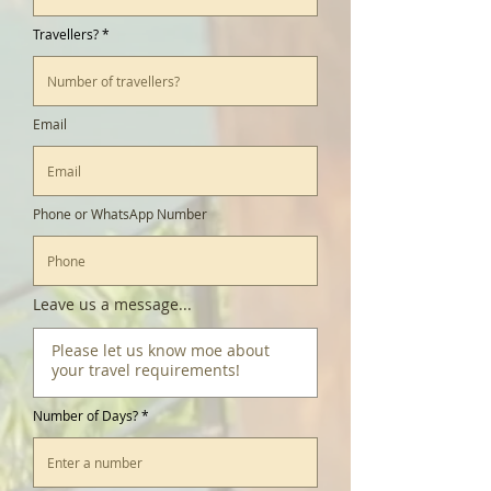
Travellers?
Email
Phone or WhatsApp Number
Leave us a message...
Number of Days?