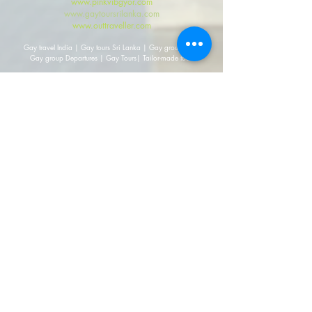
www.pinkvibgyor.com
www.gaytoursrilanka.com
www.outtraveller.com
Gay travel India | Gay tours Sri Lanka | Gay group travel
Gay group Departures | Gay Tours| Tailor-made tours
2010-27 by
PINK Vibgyor
. All rights reserved.
Get in touch
Mailing Address:
Australia
203/115 Mc.Leay St., Potts Point, NSW 2011, Australia
Mailing Address:
India
308, DDA-1, District Centre, Janak Puri, New Delhi,
110058, India