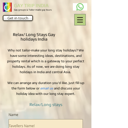
GAY TRIP INDIA
Gay groups & Tailor-made gay tours
Get in touch
Relax/ Long Stays Gay
holidays India
Why not tailor-make your long stay holidays? We
have some interesting ideas, destinations, and
property rental which is a gateway to your perfect
holidays. As of now, we are doing long stay
holidays in India and central Asia.
We can arrange any duration you'd like, just fill-up
the form below or
email us
and discuss your
holiday idea with our long stay expert.
Relax/Long stays
Name