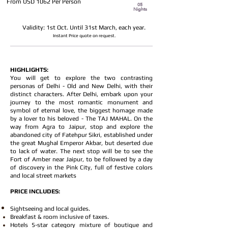
From USD 1062 Per Person
05
Nights
Validity: 1st Oct. Until 31st March, each year.
Instant Price quote on request
.
HIGHLIGHTS:
You will get to explore the two contrasting
personas of Delhi - Old and New Delhi, with their
distinct characters. After Delhi, embark upon your
journey to the most romantic monument and
symbol of eternal love, the biggest homage made
by a lover to his beloved - The TAJ MAHAL. On the
way from Agra to Jaipur, stop and explore the
abandoned city of Fatehpur Sikri, established under
the great Mughal Emperor Akbar, but deserted due
to lack of water. The next stop will be to see the
Fort of Amber near Jaipur, to be followed by a day
of discovery in the Pink City, full of festive colors
and local street markets
PRICE INCLUDES:
Sightseeing and local guides.
Breakfast & room inclusive of taxes.
Hotels 5-star category mixture of boutique and