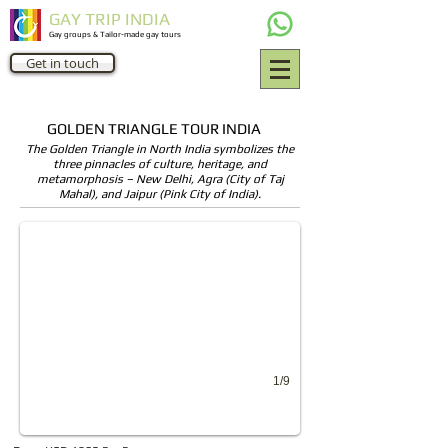
GAY TRIP INDIA
Gay groups & Tailor-made gay tours
Get in touch
GOLDEN TRIANGLE TOUR INDIA
The Golden Triangle in North India symbolizes the
three pinnacles of culture, heritage, and
Old Delhi Tour
metamorphosis – New Delhi, Agra (City of Taj
Mahal), and Jaipur (Pink City of India).
Old Delhi walking tours by Gay travel India
1/9