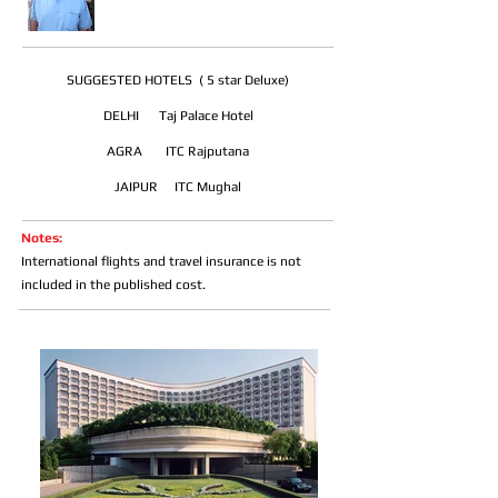
SUGGESTED HOTELS ( 5 star Deluxe)
DELHI Taj Palace Hotel
AGRA ITC Rajputana
JAIPUR ITC Mughal
Notes:
International flights and travel insurance is not
included in the published cost.