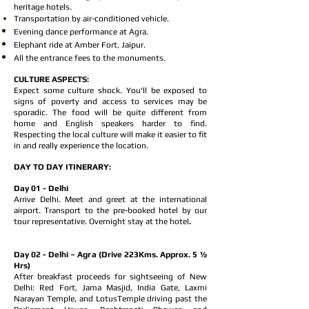
heritage hotels.
Transportation by air-conditioned vehicle.
Evening dance performance at Agra.
Elephant ride at Amber Fort, Jaipur.
All the entrance fees to the monuments.
CULTURE ASPECTS:
Expect some culture shock. You'll be exposed to
signs of poverty and access to services may be
sporadic. The food will be quite different from
home and English speakers harder to find.
Respecting the local culture will make it easier to fit
in and really experience the location.
DAY TO DAY ITINERARY:
Day 01 - Delhi
Arrive Delhi. Meet and greet at the international
airport. Transport to the pre-booked hotel by our
tour representative. Overnight stay at the hotel
.
Day 02 - Delhi – Agra (Drive 223Kms. Approx. 5 ½
Hrs)
After breakfast proceeds for sightseeing of New
Delhi: Red Fort, Jama Masjid, India Gate, Laxmi
Narayan Temple, and LotusTemple driving past the