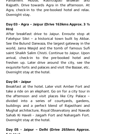
Parliament House, Rashtrapati Bhawan and
Rajpath. Drive towards Agra in the afternoon. At
Agra, check-in to the pre-booked hotel and relax.
Overnight stay.
Day 03 - Agra – Jaipur (Drive 163kms Approx. 3 ½
Hrs)
After breakfast drive to Jaipur. Enroute stop at
Fatehpur Sikri – a historical town built by Akbar.
See the Bulund Darwaza, the largest gateway in the
world, Jama Masjid and the tomb of famous Sufi
saint Shaikh Salim Chisti. Continue to Jaipur. Upon
arrival, check-in to the pre-booked hotel and
freshen up. Later drive around the city, see the
exquisite forts and palaces and visit the Bazaar, etc.
Overnight stay at the hotel.
Day 04 - Jaipur
Breakfast at the hotel. Later visit Amber Fort and
take a ride on an elephant. Go on for a city tour in
the afternoon and visit places like City Palace –
divided into a series of courtyards, gardens,
buildings and a perfect blend of Rajasthani and
Mughal architecture, Royal Observatory and Nawab
Sahab Ki Haveli - Jaigarh Fort and Nahargarh Fort.
Overnight stay at the hotel.
Day 05 - Jaipur – Delhi (Drive 265kms Approx.