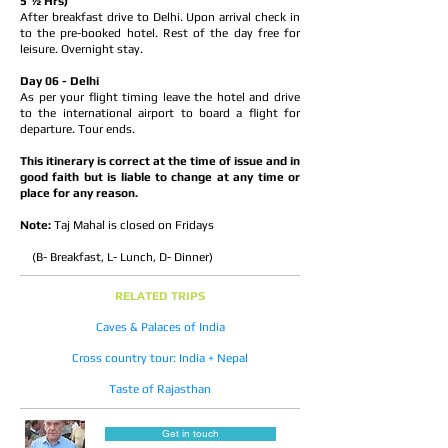
5 ½ Hrs)
After breakfast drive to Delhi. Upon arrival check in
to the pre-booked hotel. Rest of the day free for
leisure. Overnight stay.
Day 06 - Delhi
As per your flight timing leave the hotel and drive
to the international airport to board a flight for
departure. Tour ends.
This itinerary is correct at the time of issue and in
good faith but is liable to change at any time or
place for any reason.
Note:
Taj Mahal is closed on Fridays
(B- Breakfast, L- Lunch, D- Dinner)
RELATED TRIPS
Caves & Palaces of India
Cross country tour: India + Nepal
Taste of Rajasthan
Get in touch